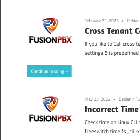
February 21, 2023
Debian
Cross Tenant C
If you like to Call cross
settinga 5 is predefine
Continue reading
May 23, 2022
Debian
/
Fu
Incorrect Tim
Check time on Linux CLI d
freeswitch time fs_cli -x