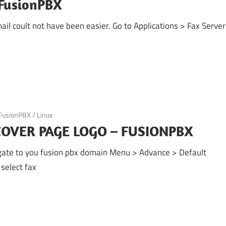
 FusionPBX
il coult not have been easier. Go to Applications > Fax Server
FusionPBX
/
Linux
OVER PAGE LOGO – FUSIONPBX
te to you fusion pbx domain Menu > Advance > Default
select fax