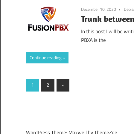
December 10, 2020
Debi
Trunk between
In this post I will be wr
PBXA is the
Continue reading
Posts
Next
1
2
»
Posts
pagination
WordPress Theme: Maxwell by ThemeZee.