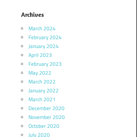
Archives
March 2024
February 2024
January 2024
April 2023
February 2023
May 2022
March 2022
January 2022
March 2021
December 2020
November 2020
October 2020
July 2020