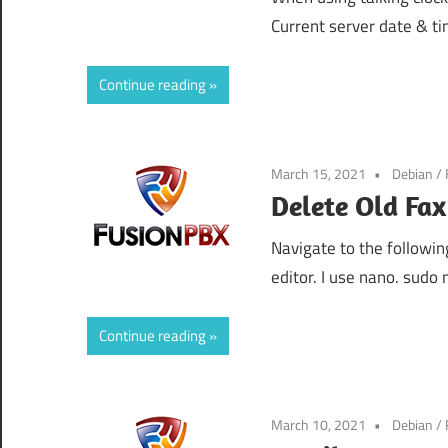
Current server date & t
Continue reading
March 15, 2021
Debian
/
Delete Old Fax
Navigate to the followin
editor. I use nano. sudo
Continue reading
March 10, 2021
Debian
/