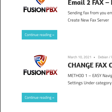
Email 2 FAX –
Sending fax from you ema
Create New Fax Server
Continue reading
March 10, 2021
Debian
/
CHANGE FAX C
METHOD 1 – EASY Naviga
Settings Under category 
Continue reading