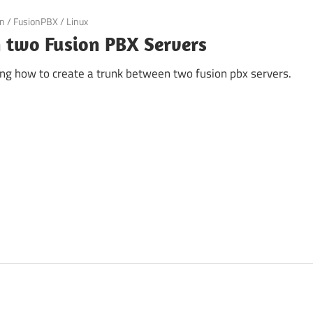
an
/
FusionPBX
/
Linux
 two Fusion PBX Servers
iting how to create a trunk between two fusion pbx servers.