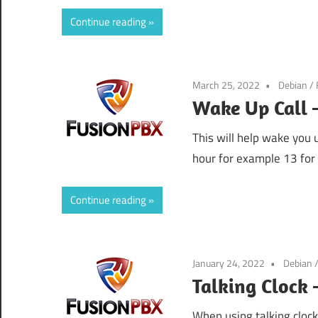
Continue reading
March 25, 2022
Debian
/
Wake Up Call 
This will help wake you
hour for example 13 for
Continue reading
January 24, 2022
Debian
Talking Clock
When using talking cloc