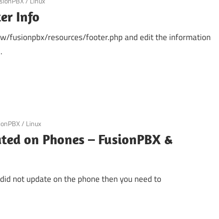
sionPBX
/
Linux
er Info
ww/fusionpbx/resources/footer.php and edit the information
.
ionPBX
/
Linux
ted on Phones – FusionPBX &
e did not update on the phone then you need to