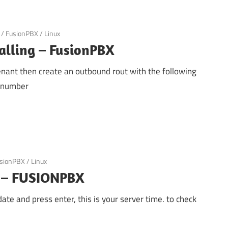
/
FusionPBX
/
Linux
alling – FusionPBX
 tenant then create an outbound rout with the following
d number
sionPBX
/
Linux
e – FUSIONPBX
ate and press enter, this is your server time. to check