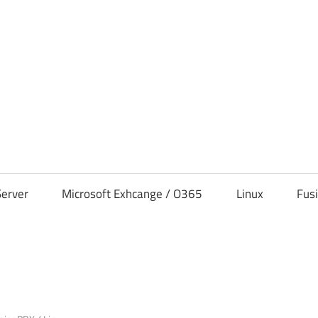
s
erver
Microsoft Exhcange / O365
Linux
Fus