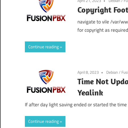
April 21, 2023
Debian
/
Fu
Copyright Foot
navigate to vile /var/w
for copyright as required
Continue reading
April 8, 2023
Debian
/
Fus
Time Not Upda
Yealink
If after day light saving ended or started the tim
Continue reading