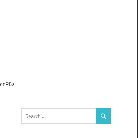
ionPBX
Search
Search
for: