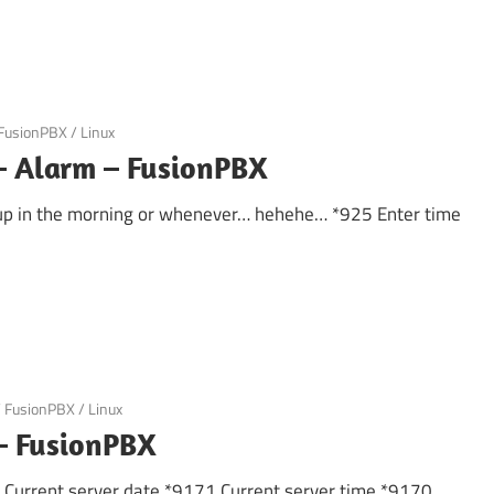
FusionPBX
/
Linux
– Alarm – FusionPBX
 up in the morning or whenever… hehehe… *925 Enter time
/
FusionPBX
/
Linux
 – FusionPBX
k Current server date *9171 Current server time *9170