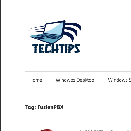
Skip
to
content
TechTip
.com.au
Home
Windwos Desktop
Windows S
Tag:
FusionPBX