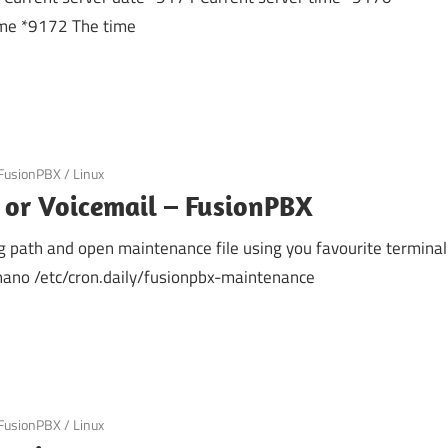
ime *9172 The time
FusionPBX
/
Linux
 or Voicemail – FusionPBX
g path and open maintenance file using you favourite terminal
 nano /etc/cron.daily/fusionpbx-maintenance
FusionPBX
/
Linux