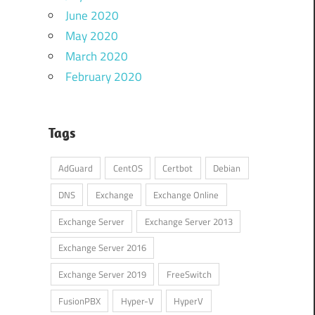
June 2020
May 2020
March 2020
February 2020
Tags
AdGuard
CentOS
Certbot
Debian
DNS
Exchange
Exchange Online
Exchange Server
Exchange Server 2013
Exchange Server 2016
Exchange Server 2019
FreeSwitch
FusionPBX
Hyper-V
HyperV