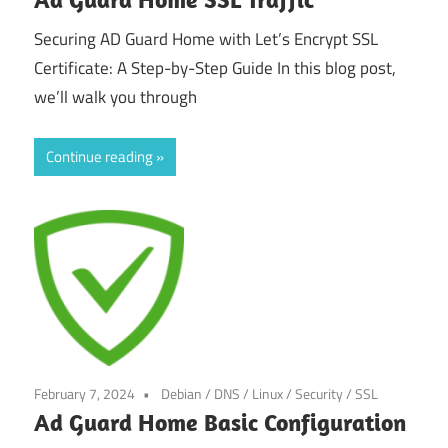
Securing AD Guard Home with Let’s Encrypt SSL
Certificate: A Step-by-Step Guide In this blog post,
we’ll walk you through
Continue reading
February 7, 2024
Debian
/
DNS
/
Linux
/
Security
/
SSL
Ad Guard Home Basic Configuration