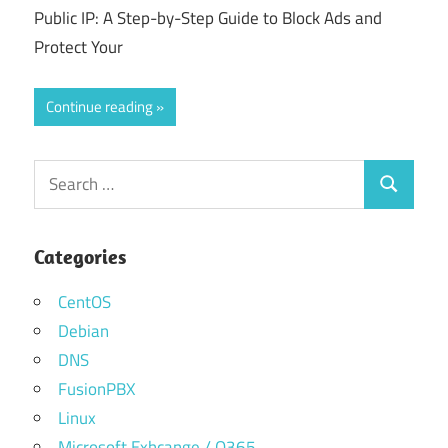
Public IP: A Step-by-Step Guide to Block Ads and
Protect Your
Continue reading
Search
Search
for:
Categories
CentOS
Debian
DNS
FusionPBX
Linux
Microsoft Exhcange / O365