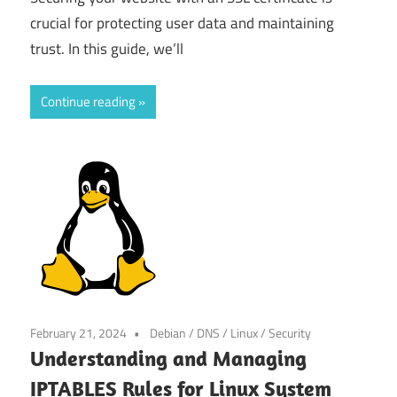
crucial for protecting user data and maintaining
trust. In this guide, we’ll
Continue reading
February 21, 2024
Debian
/
DNS
/
Linux
/
Security
Understanding and Managing
IPTABLES Rules for Linux System