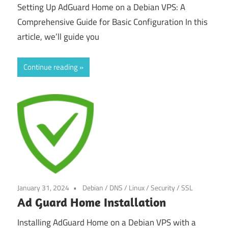
Setting Up AdGuard Home on a Debian VPS: A
Comprehensive Guide for Basic Configuration In this
article, we’ll guide you
Continue reading
January 31, 2024
Debian
/
DNS
/
Linux
/
Security
/
SSL
Ad Guard Home Installation
Installing AdGuard Home on a Debian VPS with a