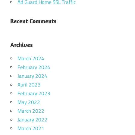
Ad Guard Home SSL Traffic
Recent Comments
Archives
March 2024
February 2024
January 2024
April 2023
February 2023
May 2022
March 2022
January 2022
March 2021