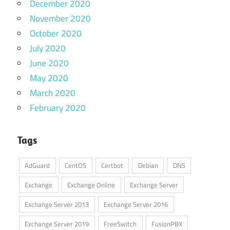
December 2020
November 2020
October 2020
July 2020
June 2020
May 2020
March 2020
February 2020
Tags
AdGuard
CentOS
Certbot
Debian
DNS
Exchange
Exchange Online
Exchange Server
Exchange Server 2013
Exchange Server 2016
Exchange Server 2019
FreeSwitch
FusionPBX