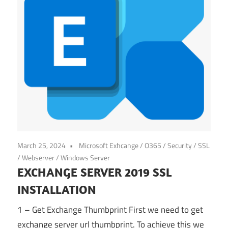
March 25, 2024
Microsoft Exhcange / O365
/
Security
/
SSL
/
Webserver
/
Windows Server
EXCHANGE SERVER 2019 SSL
INSTALLATION
1 – Get Exchange Thumbprint First we need to get
exchange server url thumbprint. To achieve this we