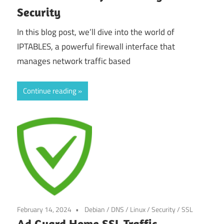
Security
In this blog post, we’ll dive into the world of
IPTABLES, a powerful firewall interface that
manages network traffic based
Continue reading
February 14, 2024
Debian
/
DNS
/
Linux
/
Security
/
SSL
Ad Guard Home SSL Traffic