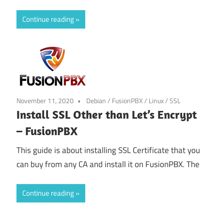
Continue reading
November 11, 2020
Debian
/
FusionPBX
/
Linux
/
SSL
Install SSL Other than Let’s Encrypt
– FusionPBX
This guide is about installing SSL Certificate that you
can buy from any CA and install it on FusionPBX. The
Continue reading