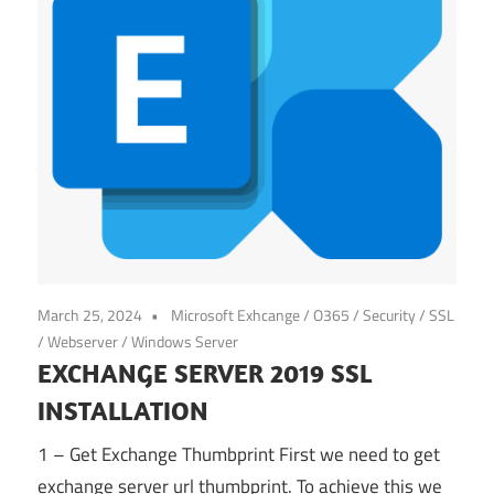
March 25, 2024
Microsoft Exhcange / O365
/
Security
/
SSL
/
Webserver
/
Windows Server
EXCHANGE SERVER 2019 SSL
INSTALLATION
1 – Get Exchange Thumbprint First we need to get
exchange server url thumbprint. To achieve this we