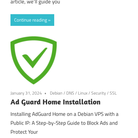
article, we’ll guide you
Continue reading
January 31, 2024
Debian
/
DNS
/
Linux
/
Security
/
SSL
Ad Guard Home Installation
Installing AdGuard Home on a Debian VPS with a
Public IP: A Step-by-Step Guide to Block Ads and
Protect Your