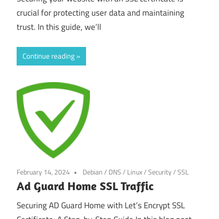
crucial for protecting user data and maintaining
trust. In this guide, we’ll
Continue reading
February 14, 2024
Debian
/
DNS
/
Linux
/
Security
/
SSL
Ad Guard Home SSL Traffic
Securing AD Guard Home with Let’s Encrypt SSL