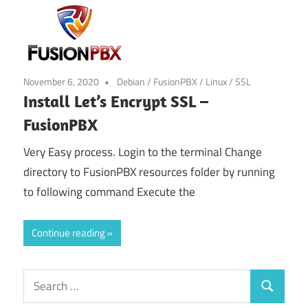
November 6, 2020
Debian
/
FusionPBX
/
Linux
/
SSL
Install Let’s Encrypt SSL –
FusionPBX
Very Easy process. Login to the terminal Change
directory to FusionPBX resources folder by running
to following command Execute the
Continue reading
Search
Search
for: