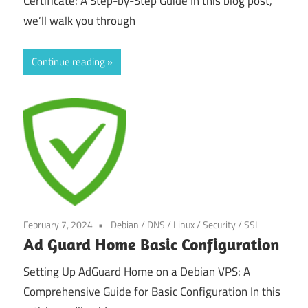
Certificate: A Step-by-Step Guide In this blog post,
we’ll walk you through
Continue reading
February 7, 2024
Debian
/
DNS
/
Linux
/
Security
/
SSL
Ad Guard Home Basic Configuration
Setting Up AdGuard Home on a Debian VPS: A
Comprehensive Guide for Basic Configuration In this