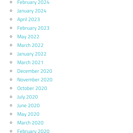
February 2024
January 2024
April 2023
February 2023
May 2022
March 2022
January 2022
March 2021
December 2020
November 2020
October 2020
July 2020
June 2020
May 2020
March 2020
February 2020