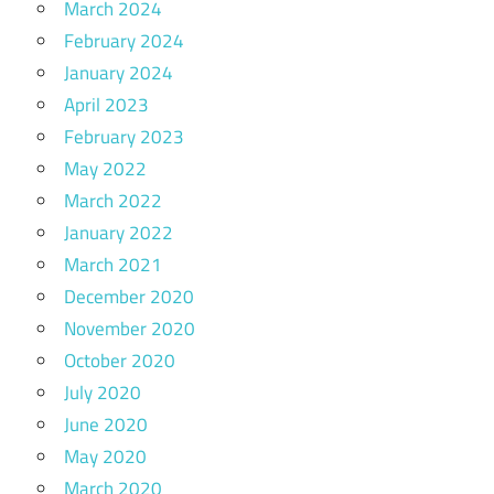
March 2024
February 2024
January 2024
April 2023
February 2023
May 2022
March 2022
January 2022
March 2021
December 2020
November 2020
October 2020
July 2020
June 2020
May 2020
March 2020