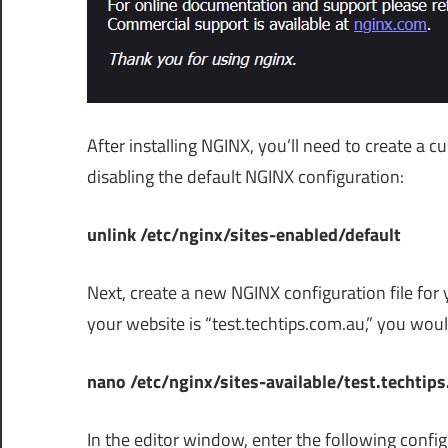
After installing NGINX, you’ll need to create a c
disabling the default NGINX configuration:
unlink /etc/nginx/sites-enabled/default
Next, create a new NGINX configuration file for y
your website is “test.techtips.com.au,” you wo
nano /etc/nginx/sites-available/test.techtip
In the editor window, enter the following confi