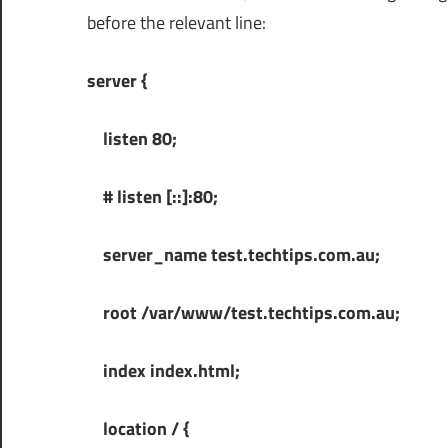
before the relevant line:
server {
listen 80;
# listen [::]:80;
server_name test.techtips.com.au;
root /var/www/test.techtips.com.au;
index index.html;
location / {