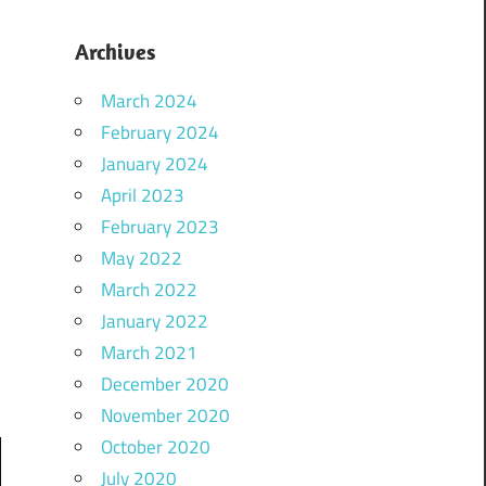
Archives
March 2024
February 2024
January 2024
April 2023
February 2023
May 2022
March 2022
January 2022
March 2021
December 2020
November 2020
October 2020
July 2020