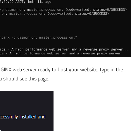
 NGINX web server ready to host your website, type in the
u should see this page.