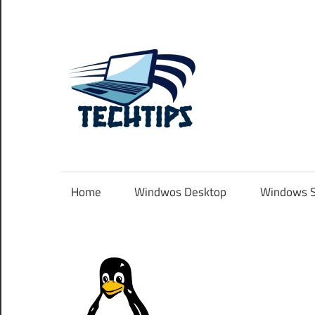
Skip
to
content
TechTip
.com.au
Home
Windwos Desktop
Windows S