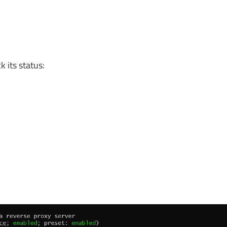
 its status: