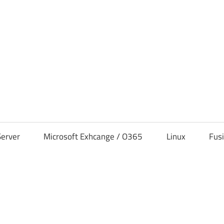
s
erver
Microsoft Exhcange / O365
Linux
Fus