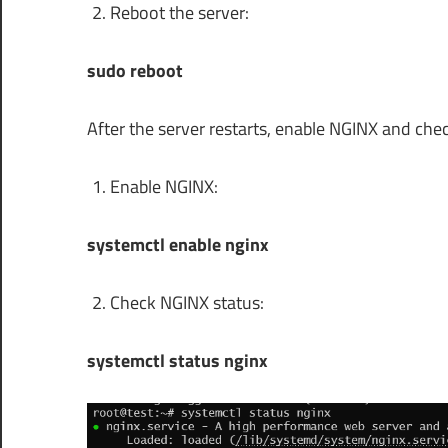
Reboot the server:
sudo reboot
After the server restarts, enable NGINX and check
Enable NGINX:
systemctl enable nginx
Check NGINX status:
systemctl status nginx