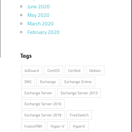
June 2020
May 2020
March 2020
February 2020
Tags
AdGuard
CentOS
Certbot
Debian
DNS
Exchange
Exchange Online
Exchange Server
Exchange Server 2013
Exchange Server 2016
Exchange Server 2019
FreeSwitch
FusionPBX
Hyper-V
HyperV