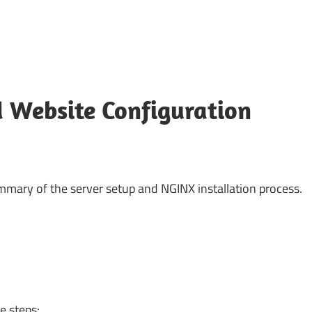
 Website Configuration
summary of the server setup and NGINX installation process.
e steps: