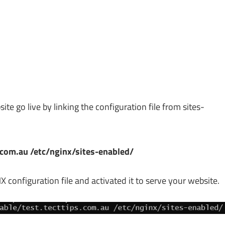
ite go live by linking the configuration file from sites-
s.com.au /etc/nginx/sites-enabled/
 configuration file and activated it to serve your website.