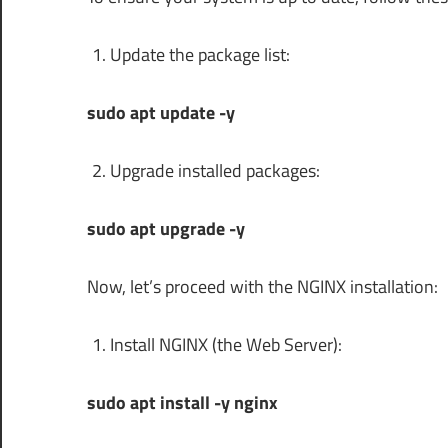
Update the package list:
sudo apt update -y
Upgrade installed packages:
sudo apt upgrade -y
Now, let’s proceed with the NGINX installation:
Install NGINX (the Web Server):
sudo apt install -y nginx