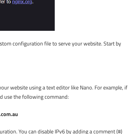
ustom configuration file to serve your website. Start by
our website using a text editor like Nano. For example, if
uld use the following command:
s.com.au
guration. You can disable IPv6 by adding a comment (#)