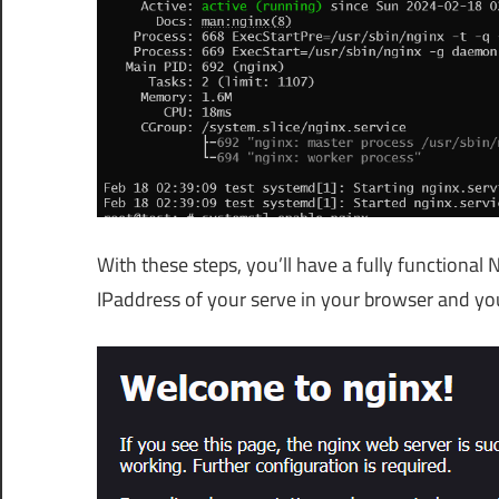
With these steps, you’ll have a fully functional
IPaddress of your serve in your browser and yo