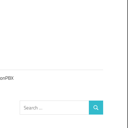
ionPBX
Search
Search
for: