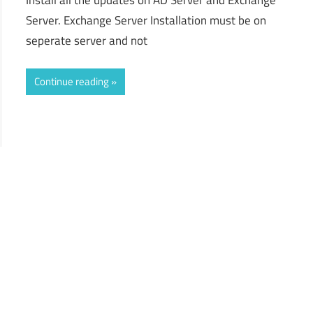
Server. Exchange Server Installation must be on
seperate server and not
Continue reading