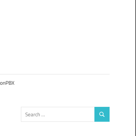
ionPBX
Search
Search
for: