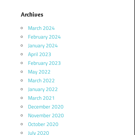
Archives
March 2024
February 2024
January 2024
April 2023
February 2023
May 2022
March 2022
January 2022
March 2021
December 2020
November 2020
October 2020
July 2020