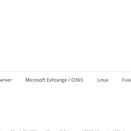
s
erver
Microsoft Exhcange / O365
Linux
Fus