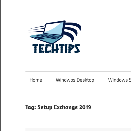
Skip
to
content
TechTip
.com.au
Home
Windwos Desktop
Windows S
Tag:
Setup Exchange 2019