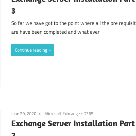
3
So far we have got to the point where all the pre requisit
are have been completed and what ever
Continue reading
June 29, 2020
Microsoft Exhcange / O365
Exchange Server Installation Part
2