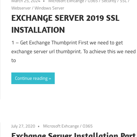
March 25, 2024
Microsoft Exhcange / O365
/
Security
/
SSL
/
Webserver
/
Windows Server
EXCHANGE SERVER 2019 SSL
INSTALLATION
1 – Get Exchange Thumbprint First we need to get
exchange server url thumbprint. To achieve this we need
to
Continue reading
July 27, 2020
Microsoft Exhcange / O365
Exchange Server Installation Part