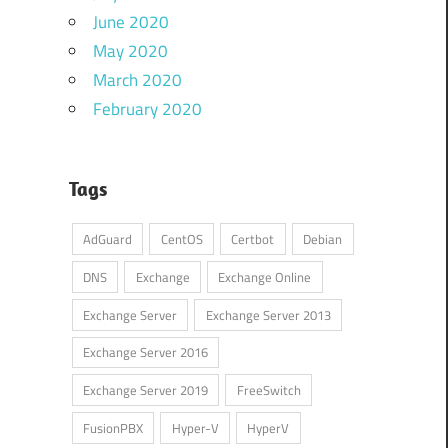
June 2020
May 2020
March 2020
February 2020
Tags
AdGuard
CentOS
Certbot
Debian
DNS
Exchange
Exchange Online
Exchange Server
Exchange Server 2013
Exchange Server 2016
Exchange Server 2019
FreeSwitch
FusionPBX
Hyper-V
HyperV