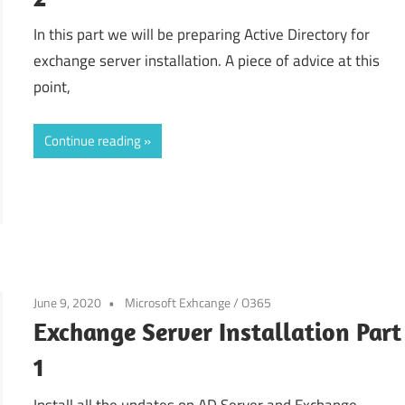
In this part we will be preparing Active Directory for
exchange server installation. A piece of advice at this
point,
Continue reading
June 9, 2020
Microsoft Exhcange / O365
Exchange Server Installation Part
1
Install all the updates on AD Server and Exchange