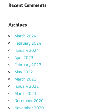
Recent Comments
Archives
March 2024
February 2024
January 2024
April 2023
February 2023
May 2022
March 2022
January 2022
March 2021
December 2020
November 2020