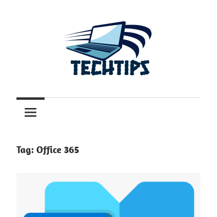
Skip
to
content
.com.au
TechTips
Tag:
Office 365