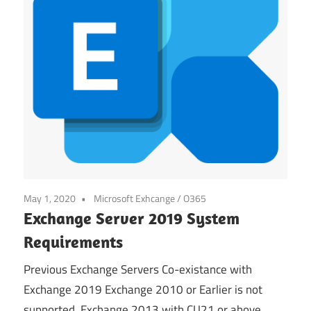
May 1, 2020
Microsoft Exhcange / O365
Exchange Server 2019 System
Requirements
Previous Exchange Servers Co-existance with
Exchange 2019 Exchange 2010 or Earlier is not
supported. Exchange 2013 with CU21 or above