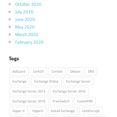
October 2020
July 2020
June 2020
May 2020
March 2020
February 2020
Tags
AdGuard
CentOS
Certbot
Debian
DNS
Exchange
Exchange Online
Exchange Server
Exchange Server 2013
Exchange Server 2016
Exchange Server 2019
FreeSwitch
FusionPBX
Hyper-V
HyperV
Install Exchange
LetsEncrypt