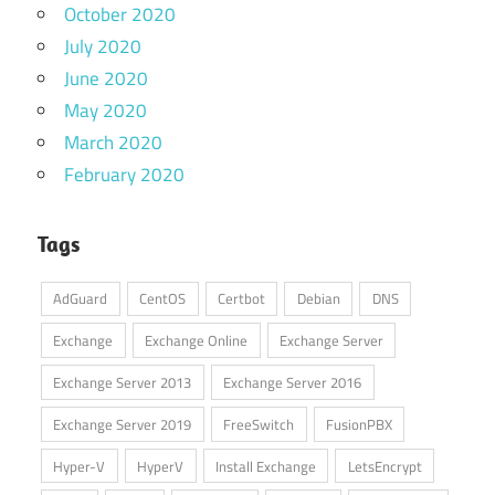
October 2020
July 2020
June 2020
May 2020
March 2020
February 2020
Tags
AdGuard
CentOS
Certbot
Debian
DNS
Exchange
Exchange Online
Exchange Server
Exchange Server 2013
Exchange Server 2016
Exchange Server 2019
FreeSwitch
FusionPBX
Hyper-V
HyperV
Install Exchange
LetsEncrypt