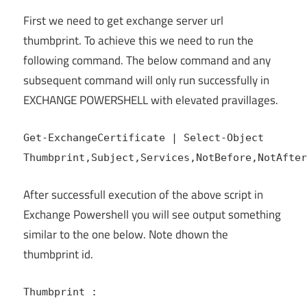
First we need to get exchange server url
thumbprint. To achieve this we need to run the
following command. The below command and any
subsequent command will only run successfully in
EXCHANGE POWERSHELL with elevated pravillages.
Get-ExchangeCertificate | Select-Object
Thumbprint,Subject,Services,NotBefore,NotAfter
After successfull execution of the above script in
Exchange Powershell you will see output something
similar to the one below. Note dhown the
thumbprint id.
Thumbprint :