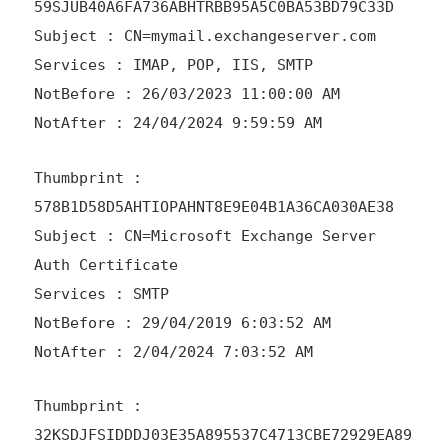
59SJUB40A6FA736ABHTRBB95A5C0BA53BD79C33D
Subject : CN=mymail.exchangeserver.com
Services : IMAP, POP, IIS, SMTP
NotBefore : 26/03/2023 11:00:00 AM
NotAfter : 24/04/2024 9:59:59 AM
Thumbprint :
578B1D58D5AHTIOPAHNT8E9E04B1A36CA030AE38
Subject : CN=Microsoft Exchange Server
Auth Certificate
Services : SMTP
NotBefore : 29/04/2019 6:03:52 AM
NotAfter : 2/04/2024 7:03:52 AM
Thumbprint :
32KSDJFSIDDDJ03E35A895537C4713CBE72929EA89