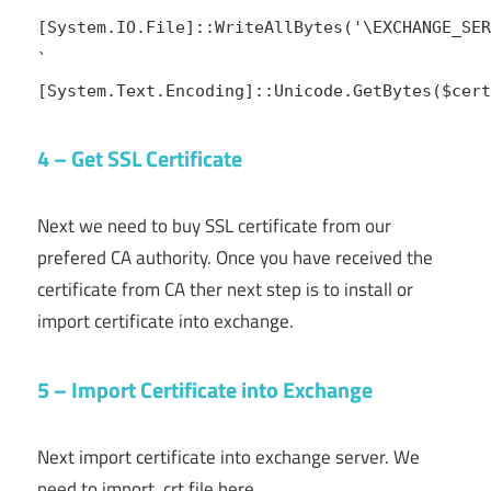
[System.IO.File]::WriteAllBytes('\EXCHANGE_SER
`
[System.Text.Encoding]::Unicode.GetBytes($cert
4 – Get SSL Certificate
Next we need to buy SSL certificate from our
prefered CA authority. Once you have received the
certificate from CA ther next step is to install or
import certificate into exchange.
5 – Import Certificate into Exchange
Next import certificate into exchange server. We
need to import .crt file here.