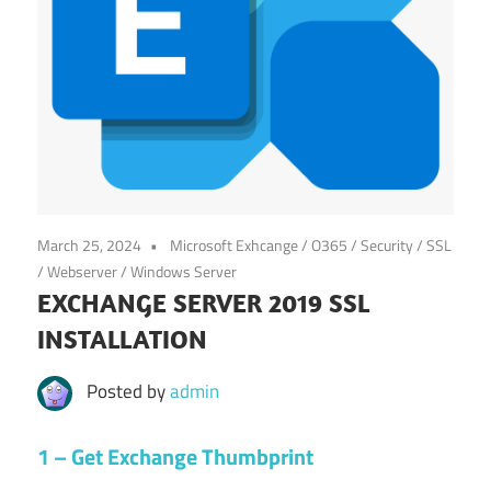
March 25, 2024
Microsoft Exhcange / O365
/
Security
/
SSL
/
Webserver
/
Windows Server
EXCHANGE SERVER 2019 SSL
INSTALLATION
Posted by
admin
1 – Get Exchange Thumbprint