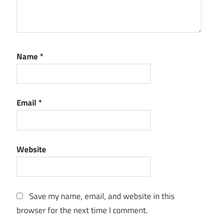
Name
*
Email
*
Website
Save my name, email, and website in this
browser for the next time I comment.