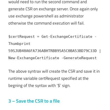
would need to run the second command and
generate CSR on exchange server. Once again only
use exchange powershell as administrator
otherwise the command execution will fail.
$certRequest = Get-ExchangeCertificate -
Thumbprint
59SJUB40A6FA736ABHTRBB95A5C0BA53BD79C33D
|
New-ExchangeCertificate -GenerateRequest
The above syntrax will create the CSR and save it in
runtime variable certRequest specified at the
begning of the syntax with ‘$’ sign.
3 – Save the CSR to a file