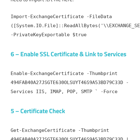
Import-ExchangeCertificate -FileData
([System.IO.File]::ReadAllBytes('\\EXCHANGE_SE
-PrivateKeyExportable $true
6 – Enable SSL Certificate & Link to Services
Enable-ExchangeCertificate -Thumbprint
494FAB40A27JSGTE630OLSUYT46S9A53BD79C33D -
Services IIS, IMAP, POP, SMTP ` -Force
5 – Certificate Check
Get-ExchangeCertificate -Thumbprint
494FAB40A27JSGTE630OLSUYT46S9A53BD79C33D |