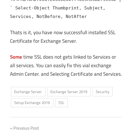
` Select-Object Thumbprint, Subject,
Services, NotBefore, NotAfter
Thats is it, you have now successfull installed SSL
Certificate for Exchange Server.
Some
time SSL does not gets linked to Services or
all services. You can easily fix this vial exchange
Admin Center. and Selecting Certificate and Services.
Exchange Server
Exchange Server 2019
Security
Setup Exchange 2019
SSL
Post
Previous Post