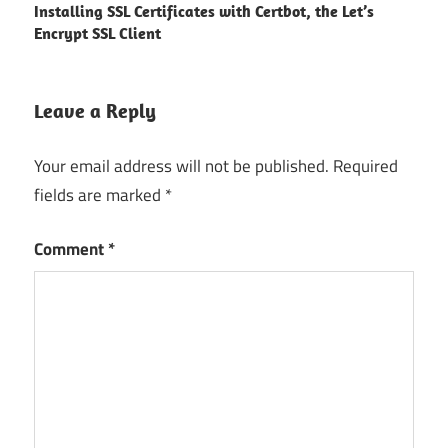
Installing SSL Certificates with Certbot, the Let’s
navigation
Encrypt SSL Client
Leave a Reply
Your email address will not be published.
Required
fields are marked
*
Comment
*