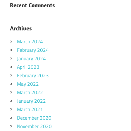
Recent Comments
Archives
March 2024
February 2024
January 2024
April 2023
February 2023
May 2022
March 2022
January 2022
March 2021
December 2020
November 2020