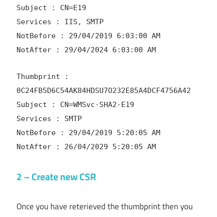
Subject : CN=E19
Services : IIS, SMTP
NotBefore : 29/04/2019 6:03:00 AM
NotAfter : 29/04/2024 6:03:00 AM
Thumbprint :
0C24FB5D6C54AK84HDSU7O232E85A4DCF4756A42
Subject : CN=WMSvc-SHA2-E19
Services : SMTP
NotBefore : 29/04/2019 5:20:05 AM
NotAfter : 26/04/2029 5:20:05 AM
2 – Create new CSR
Once you have reterieved the thumbprint then you