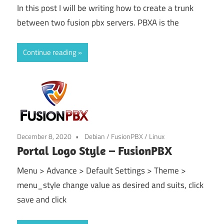
In this post I will be writing how to create a trunk
between two fusion pbx servers. PBXA is the
Continue reading
December 8, 2020
Debian
/
FusionPBX
/
Linux
Portal Logo Style – FusionPBX
Menu > Advance > Default Settings > Theme >
menu_style change value as desired and suits, click
save and click