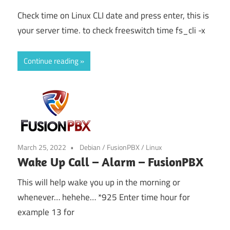
Check time on Linux CLI date and press enter, this is
your server time. to check freeswitch time fs_cli -x
Continue reading
March 25, 2022
Debian
/
FusionPBX
/
Linux
Wake Up Call – Alarm – FusionPBX
This will help wake you up in the morning or
whenever… hehehe… *925 Enter time hour for
example 13 for