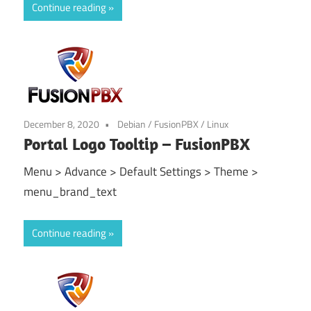
Continue reading
December 8, 2020
Debian
/
FusionPBX
/
Linux
Portal Logo Tooltip – FusionPBX
Menu > Advance > Default Settings > Theme >
menu_brand_text
Continue reading