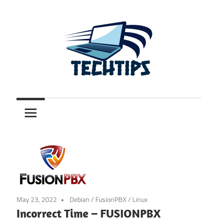
Skip
to
content
.com.au
TechTips
May 23, 2022
Debian
/
FusionPBX
/
Linux
Incorrect Time – FUSIONPBX