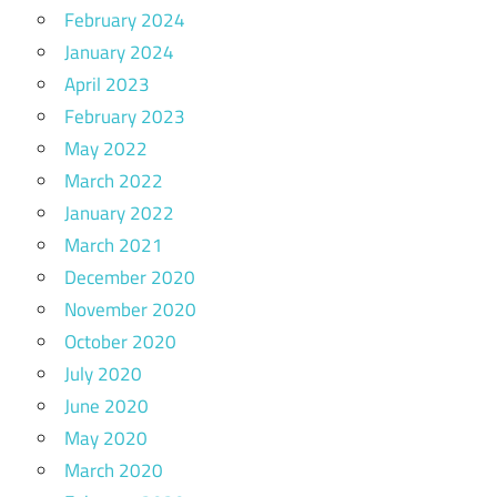
February 2024
January 2024
April 2023
February 2023
May 2022
March 2022
January 2022
March 2021
December 2020
November 2020
October 2020
July 2020
June 2020
May 2020
March 2020