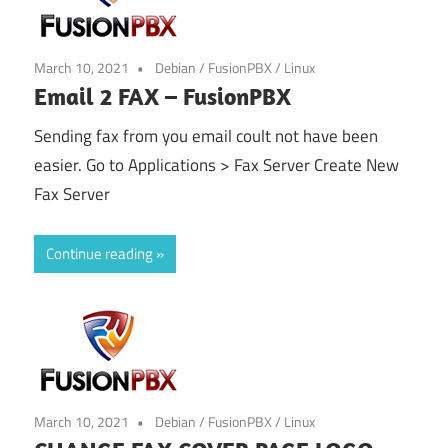
March 10, 2021
Debian
/
FusionPBX
/
Linux
Email 2 FAX – FusionPBX
Sending fax from you email coult not have been
easier. Go to Applications > Fax Server Create New
Fax Server
Continue reading
March 10, 2021
Debian
/
FusionPBX
/
Linux