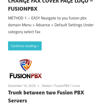
CHANGE FAX COVER PAGE LOGO –
FUSIONPBX
METHOD 1 – EASY Navigate to you fusion pbx
domain Menu > Advance > Default Settings Under
category select fax
Continue reading
December 10, 2020
Debian
/
FusionPBX
/
Linux
Trunk between two Fusion PBX
Servers