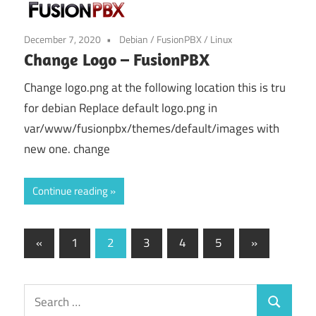
December 7, 2020
Debian
/
FusionPBX
/
Linux
Change Logo – FusionPBX
Change logo.png at the following location this is tru
for debian Replace default logo.png in
var/www/fusionpbx/themes/default/images with
new one. change
Continue reading
Posts
Previous
Next
«
1
2
3
4
5
»
Posts
Posts
pagination
Search
Search
for: