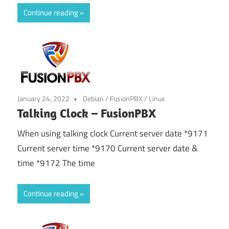
Continue reading
January 24, 2022
Debian
/
FusionPBX
/
Linux
Talking Clock – FusionPBX
When using talking clock Current server date *9171
Current server time *9170 Current server date &
time *9172 The time
Continue reading