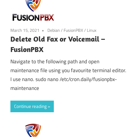
March 15, 2021
Debian
/
FusionPBX
/
Linux
Delete Old Fax or Voicemail –
FusionPBX
Navigate to the following path and open
maintenance file using you favourite terminal editor.
I use nano. sudo nano /etc/cron.daily/fusionpbx-
maintenance
Continue reading