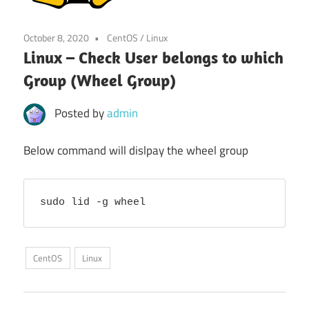
October 8, 2020
CentOS
/
Linux
Linux – Check User belongs to which
Group (Wheel Group)
Posted by
admin
Below command will dislpay the wheel group
sudo lid -g wheel
CentOS
Linux