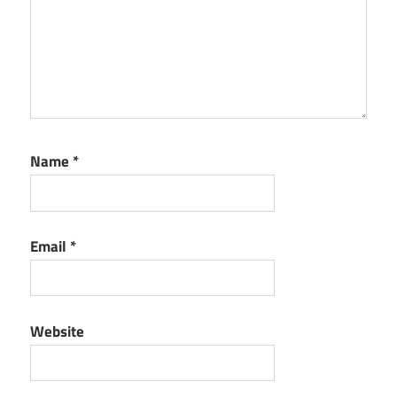
Name
*
Email
*
Website