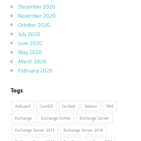
December 2020
November 2020
October 2020
July 2020
June 2020
May 2020
March 2020
February 2020
Tags
AdGuard
CentOS
Certbot
Debian
DNS
Exchange
Exchange Online
Exchange Server
Exchange Server 2013
Exchange Server 2016