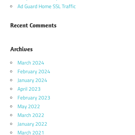
Ad Guard Home SSL Traffic
Recent Comments
Archives
March 2024
February 2024
January 2024
April 2023
February 2023
May 2022
March 2022
January 2022
March 2021