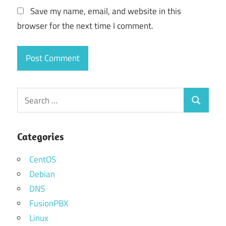
Save my name, email, and website in this
browser for the next time I comment.
Search
Search
for:
Categories
CentOS
Debian
DNS
FusionPBX
Linux