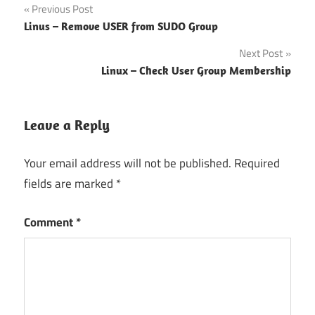
Post
Previous Post
Linus – Remove USER from SUDO Group
navigation
Next Post
Linux – Check User Group Membership
Leave a Reply
Your email address will not be published.
Required
fields are marked
*
Comment
*